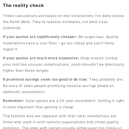
The reality check
These calculations are based on real installations I’ve done across
the North West. They’re realistic estimates, not best-case
scenarios.
Be suspicious. Quality
If your quotes are significantly cheaper:
installations have a cost floor – go too cheap and you’ll likely
regret it.
Shop around. Unless
If your quotes are much more expensive:
your roof has unusual complications, costs shouldn’t be drastically
higher than these ranges.
They probably are.
If promised savings seem too good to be true:
Be wary of sales people promising massive savings based on
optimistic assumptions.
Solar panels are a 25-year investment. Getting it right
Remember:
is more important than getting it cheap.
The families who are happiest with their solar installations are
those who went in with realistic expectations and chose quality
installers. The ones with regrets usually either went too cheap or