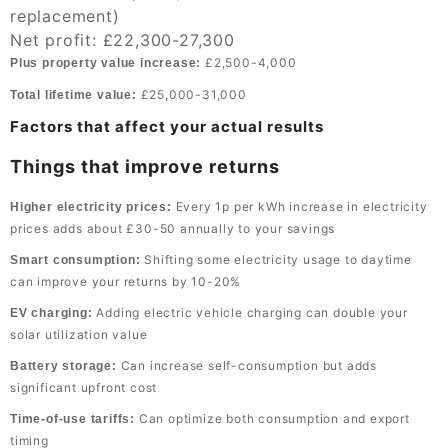
replacement)
Net profit: £22,300-27,300
£2,500-4,000
Plus property value increase:
£25,000-31,000
Total lifetime value:
Factors that affect your actual results
Things that improve returns
Every 1p per kWh increase in electricity
Higher electricity prices:
prices adds about £30-50 annually to your savings
Shifting some electricity usage to daytime
Smart consumption:
can improve your returns by 10-20%
Adding electric vehicle charging can double your
EV charging:
solar utilization value
Can increase self-consumption but adds
Battery storage:
significant upfront cost
Can optimize both consumption and export
Time-of-use tariffs:
timing