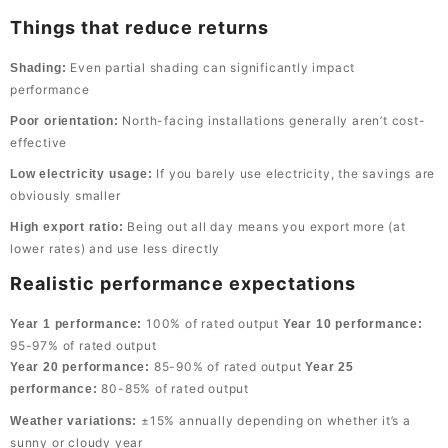
Things that reduce returns
Even partial shading can significantly impact
Shading:
performance
North-facing installations generally aren’t cost-
Poor orientation:
effective
If you barely use electricity, the savings are
Low electricity usage:
obviously smaller
Being out all day means you export more (at
High export ratio:
lower rates) and use less directly
Realistic performance expectations
100% of rated output
Year 1 performance:
Year 10 performance:
95-97% of rated output
85-90% of rated output
Year 20 performance:
Year 25
80-85% of rated output
performance:
±15% annually depending on whether it’s a
Weather variations:
sunny or cloudy year