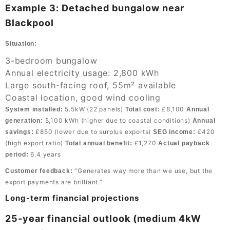
Example 3: Detached bungalow near
Blackpool
Situation:
3-bedroom bungalow
Annual electricity usage: 2,800 kWh
Large south-facing roof, 55m² available
Coastal location, good wind cooling
5.5kW (22 panels)
£8,100
System installed:
Total cost:
Annual
5,100 kWh (higher due to coastal conditions)
generation:
Annual
£850 (lower due to surplus exports)
£420
savings:
SEG income:
(high export ratio)
£1,270
Total annual benefit:
Actual payback
6.4 years
period:
“Generates way more than we use, but the
Customer feedback:
export payments are brilliant.”
Long-term financial projections
25-year financial outlook (medium 4kW