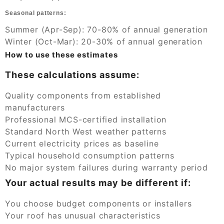
Seasonal patterns:
Summer (Apr-Sep): 70-80% of annual generation
Winter (Oct-Mar): 20-30% of annual generation
How to use these estimates
These calculations assume:
Quality components from established
manufacturers
Professional MCS-certified installation
Standard North West weather patterns
Current electricity prices as baseline
Typical household consumption patterns
No major system failures during warranty period
Your actual results may be different if:
You choose budget components or installers
Your roof has unusual characteristics