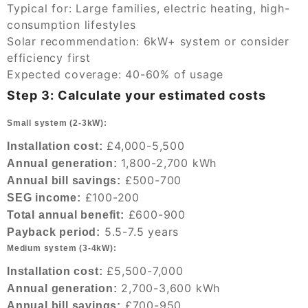
Typical for: Large families, electric heating, high-
consumption lifestyles
Solar recommendation: 6kW+ system or consider
efficiency first
Expected coverage: 40-60% of usage
Step 3: Calculate your estimated costs
Small system (2-3kW):
£4,000-5,500
Installation cost:
1,800-2,700 kWh
Annual generation:
£500-700
Annual bill savings:
£100-200
SEG income:
£600-900
Total annual benefit:
5.5-7.5 years
Payback period:
Medium system (3-4kW):
£5,500-7,000
Installation cost:
2,700-3,600 kWh
Annual generation:
£700-950
Annual bill savings: