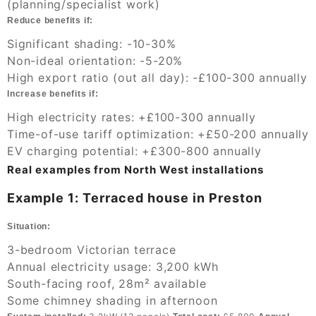
(planning/specialist work)
Reduce benefits if:
Significant shading: -10-30%
Non-ideal orientation: -5-20%
High export ratio (out all day): -£100-300 annually
Increase benefits if:
High electricity rates: +£100-300 annually
Time-of-use tariff optimization: +£50-200 annually
EV charging potential: +£300-800 annually
Real examples from North West installations
Example 1: Terraced house in Preston
Situation:
3-bedroom Victorian terrace
Annual electricity usage: 3,200 kWh
South-facing roof, 28m² available
Some chimney shading in afternoon