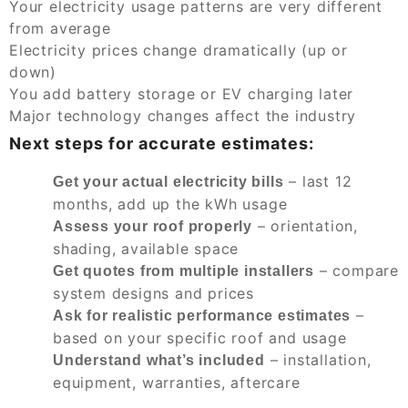
Your electricity usage patterns are very different
from average
Electricity prices change dramatically (up or
down)
You add battery storage or EV charging later
Major technology changes affect the industry
Next steps for accurate estimates:
– last 12
Get your actual electricity bills
months, add up the kWh usage
– orientation,
Assess your roof properly
shading, available space
– compare
Get quotes from multiple installers
system designs and prices
–
Ask for realistic performance estimates
based on your specific roof and usage
– installation,
Understand what’s included
equipment, warranties, aftercare