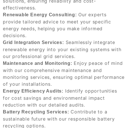
solutions, ensuring reliability and cost-
effectiveness.
Our experts
Renewable Energy Consulting:
provide tailored advice to meet your specific
energy needs, helping you make informed
decisions.
Seamlessly integrate
Grid Integration Services:
renewable energy into your existing systems with
our professional grid services.
Enjoy peace of mind
Maintenance and Monitoring:
with our comprehensive maintenance and
monitoring services, ensuring optimal performance
of your installations.
Identify opportunities
Energy Efficiency Audits:
for cost savings and environmental impact
reduction with our detailed audits.
Contribute to a
Battery Recycling Services:
sustainable future with our responsible battery
recycling options.