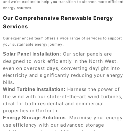
and we’re excited to help you transition to cleaner, more efficient
energy sources.
Our Comprehensive Renewable Energy
Services
Our experienced team offers a wide range of services to support
your sustainable energy journey:
Our solar panels are
Solar Panel Installation:
designed to work efficiently in the North West,
even on overcast days, converting daylight into
electricity and significantly reducing your energy
bills.
Harness the power of
Wind Turbine Installation:
the wind with our state-of-the-art wind turbines,
ideal for both residential and commercial
properties in Garforth.
Maximise your energy
Energy Storage Solutions:
use efficiency with our advanced storage