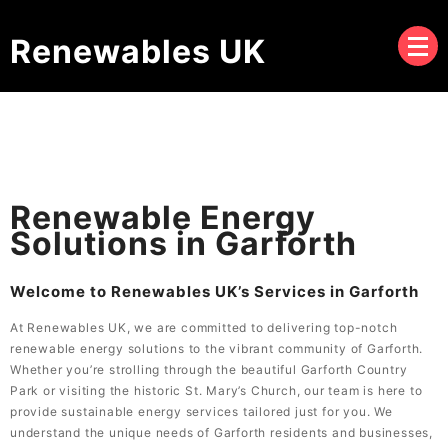
Renewables UK
Renewable Energy
Solutions in Garforth
Welcome to Renewables UK’s Services in Garforth
At Renewables UK, we are committed to delivering top-notch
renewable energy solutions to the vibrant community of Garforth.
Whether you’re strolling through the beautiful Garforth Country
Park or visiting the historic St. Mary’s Church, our team is here to
provide sustainable energy services tailored just for you. We
understand the unique needs of Garforth residents and businesses,