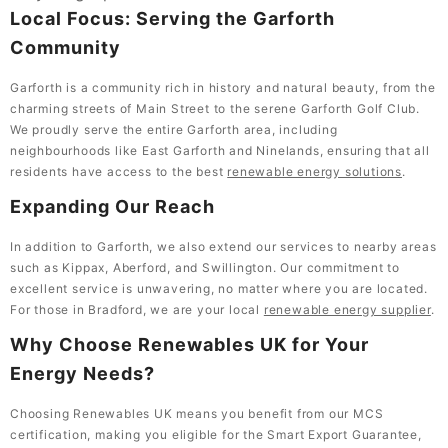
Local Focus: Serving the Garforth
Community
Garforth is a community rich in history and natural beauty, from the
charming streets of Main Street to the serene Garforth Golf Club.
We proudly serve the entire Garforth area, including
neighbourhoods like East Garforth and Ninelands, ensuring that all
residents have access to the best
renewable energy solutions
.
Expanding Our Reach
In addition to Garforth, we also extend our services to nearby areas
such as Kippax, Aberford, and Swillington. Our commitment to
excellent service is unwavering, no matter where you are located.
For those in Bradford, we are your local
renewable energy supplier
.
Why Choose Renewables UK for Your
Energy Needs?
Choosing Renewables UK means you benefit from our MCS
certification, making you eligible for the Smart Export Guarantee,