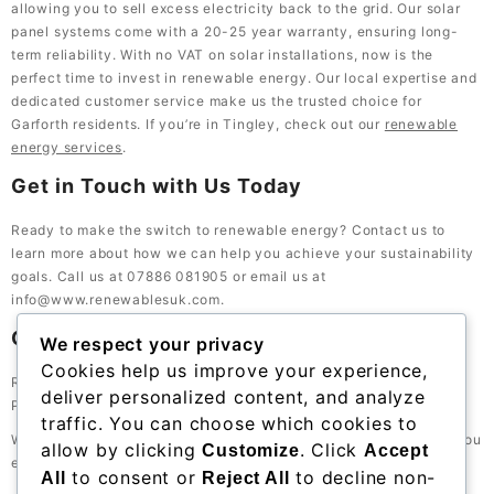
allowing you to sell excess electricity back to the grid. Our solar
panel systems come with a 20-25 year warranty, ensuring long-
term reliability. With no VAT on solar installations, now is the
perfect time to invest in renewable energy. Our local expertise and
dedicated customer service make us the trusted choice for
Garforth residents. If you’re in Tingley, check out our
renewable
energy services
.
Get in Touch with Us Today
Ready to make the switch to renewable energy? Contact us to
learn more about how we can help you achieve your sustainability
goals. Call us at 07886 081905 or email us at
info@www.renewablesuk.com.
Contact Information
We respect your privacy
Cookies help us improve your experience,
Renewables UK, 23 Bath St, Lockwood, Huddersfield HD1 3QE,
deliver personalized content, and analyze
Phone: 07886 081905
traffic. You can choose which cookies to
We look forward to serving the Garforth community and helping you
allow by clicking
. Click
Customize
Accept
embrace a greener future.
to consent or
to decline non-
All
Reject All