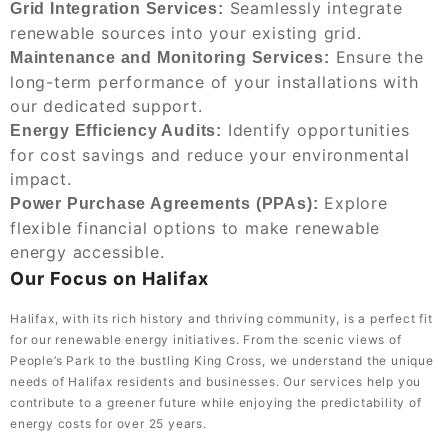
Seamlessly integrate
Grid Integration Services:
renewable sources into your existing grid.
Ensure the
Maintenance and Monitoring Services:
long-term performance of your installations with
our dedicated support.
Identify opportunities
Energy Efficiency Audits:
for cost savings and reduce your environmental
impact.
Explore
Power Purchase Agreements (PPAs):
flexible financial options to make renewable
energy accessible.
Our Focus on Halifax
Halifax, with its rich history and thriving community, is a perfect fit
for our renewable energy initiatives. From the scenic views of
People’s Park to the bustling King Cross, we understand the unique
needs of Halifax residents and businesses. Our services help you
contribute to a greener future while enjoying the predictability of
energy costs for over 25 years.