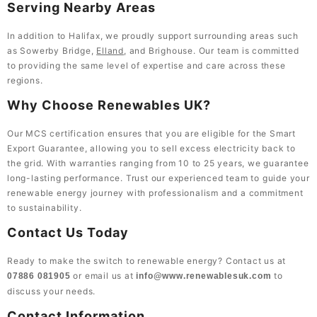
Serving Nearby Areas
In addition to Halifax, we proudly support surrounding areas such
as Sowerby Bridge,
Elland
, and Brighouse. Our team is committed
to providing the same level of expertise and care across these
regions.
Why Choose Renewables UK?
Our MCS certification ensures that you are eligible for the Smart
Export Guarantee, allowing you to sell excess electricity back to
the grid. With warranties ranging from 10 to 25 years, we guarantee
long-lasting performance. Trust our experienced team to guide your
renewable energy journey with professionalism and a commitment
to sustainability.
Contact Us Today
Ready to make the switch to renewable energy? Contact us at
or email us at
to
07886 081905
info@www.renewablesuk.com
discuss your needs.
Contact Information