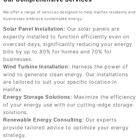
We offer a range of services designed to help Halifax residents and
businesses embrace sustainable energy:
Our solar panels are
Solar Panel Installation:
expertly installed to function efficiently even on
overcast days, significantly reducing your energy
bills by up to 80% for homes and 70% for
businesses.
Harness the power of
Wind Turbine Installation:
wind to generate clean energy. Our installations
are tailored to suit your specific location in
Halifax.
Maximize the efficiency
Energy Storage Solutions:
of your energy use with our cutting-edge storage
solutions.
Our experts
Renewable Energy Consulting:
provide tailored advice to optimize your energy
strategy.