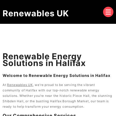
Renewables UK
Renewable Energy
Solutions in Halifax
Welcome to Renewable Energy Solutions in Halifax
At
Renewables UK
, we’re proud to be serving the vibrant
community of Halifax with our top-notch renewable energy
solutions. Whether you’re near the historic Piece Hall, the stunning
Shibden Hall, or the bustling Halifax Borough Market, our team is
ready to help transform your energy consumption.
Our Comprehensive Services