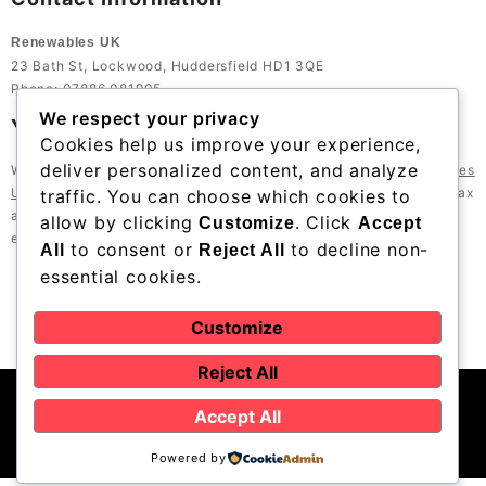
Renewables UK
23 Bath St, Lockwood, Huddersfield HD1 3QE
Phone: 07886 081905
We respect your privacy
Your Trusted Partner in Renewable Energy
Cookies help us improve your experience,
deliver personalized content, and analyze
With years of experience and a strong local reputation,
Renewables
UK
is your trusted partner for renewable energy solutions in Halifax
traffic. You can choose which cookies to
and beyond. Let us help you achieve sustainability goals while
allow by clicking
. Click
Customize
Accept
enjoying the benefits of modern energy solutions.
to consent or
to decline non-
All
Reject All
essential cookies.
Customize
Reject All
Accept All
Powered by