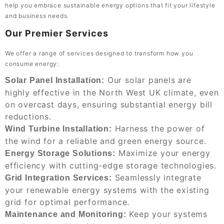
help you embrace sustainable energy options that fit your lifestyle
and business needs.
Our Premier Services
We offer a range of services designed to transform how you
consume energy:
Our solar panels are
Solar Panel Installation:
highly effective in the North West UK climate, even
on overcast days, ensuring substantial energy bill
reductions.
Harness the power of
Wind Turbine Installation:
the wind for a reliable and green energy source.
Maximize your energy
Energy Storage Solutions:
efficiency with cutting-edge storage technologies.
Seamlessly integrate
Grid Integration Services:
your renewable energy systems with the existing
grid for optimal performance.
Keep your systems
Maintenance and Monitoring: