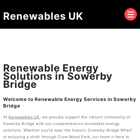
Renewables UK
Renewable Energy
Solutions in Sowerby
Bridge
Welcome to Renewable Energy Services in Sowerby
Bridge
At
Renewables UK
, we proudly support the vibrant community of
Sowerby Bridge with our comprehensive renewable energy
solutions. Whether you’re near the historic Sowerby Bridge Wharf
or enjoying a stroll through Crow Wood Park, our team is here to