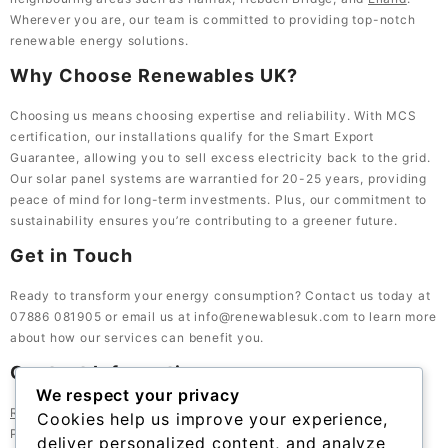
Wherever you are, our team is committed to providing top-notch
renewable energy solutions.
Why Choose Renewables UK?
Choosing us means choosing expertise and reliability. With MCS
certification, our installations qualify for the Smart Export
Guarantee, allowing you to sell excess electricity back to the grid.
Our solar panel systems are warrantied for 20-25 years, providing
peace of mind for long-term investments. Plus, our commitment to
sustainability ensures you’re contributing to a greener future.
Get in Touch
Ready to transform your energy consumption? Contact us today at
07886 081905 or email us at info@renewablesuk.com to learn more
about how our services can benefit you.
Contact Information
We respect your privacy
Renewables UK
, 23 Bath St, Lockwood, Huddersfield HD1 3QE,
Cookies help us improve your experience,
Phone: 07886 081905
deliver personalized content, and analyze