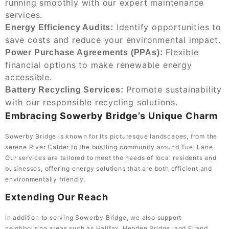
running smoothly with our expert maintenance
services.
Identify opportunities to
Energy Efficiency Audits:
save costs and reduce your environmental impact.
Flexible
Power Purchase Agreements (PPAs):
financial options to make renewable energy
accessible.
Promote sustainability
Battery Recycling Services:
with our responsible recycling solutions.
Embracing Sowerby Bridge’s Unique Charm
Sowerby Bridge is known for its picturesque landscapes, from the
serene River Calder to the bustling community around Tuel Lane.
Our services are tailored to meet the needs of local residents and
businesses, offering energy solutions that are both efficient and
environmentally friendly.
Extending Our Reach
In addition to serving Sowerby Bridge, we also support
neighbouring areas such as Halifax, Hebden Bridge, and
Elland
.