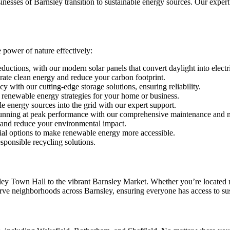
sinesses of Barnsley transition to sustainable energy sources. Our expert
 power of nature effectively:
eductions, with our modern solar panels that convert daylight into electr
ate clean energy and reduce your carbon footprint.
 with our cutting-edge storage solutions, ensuring reliability.
 renewable energy strategies for your home or business.
 energy sources into the grid with our expert support.
nning at peak performance with our comprehensive maintenance and m
s and reduce your environmental impact.
ial options to make renewable energy more accessible.
sponsible recycling solutions.
rnsley Town Hall to the vibrant Barnsley Market. Whether you’re locate
ve neighborhoods across Barnsley, ensuring everyone has access to sus