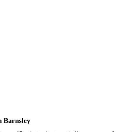
n Barnsley