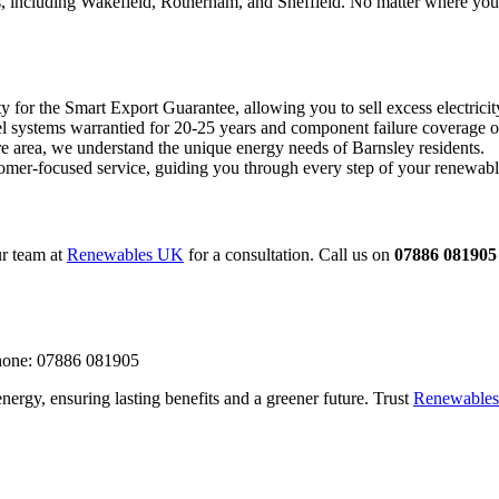
eas, including Wakefield, Rotherham, and Sheffield. No matter where you
y for the Smart Export Guarantee, allowing you to sell excess electricity
l systems warrantied for 20-25 years and component failure coverage o
e area, we understand the unique energy needs of Barnsley residents.
omer-focused service, guiding you through every step of your renewabl
r team at
Renewables UK
for a consultation. Call us on
07886 081905
hone: 07886 081905
nergy, ensuring lasting benefits and a greener future. Trust
Renewable