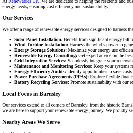
At
Renewables UK
, we are dedicated to helping the residents and bu
energy needs, ensuring cost efficiency and sustainability.
Our Services
We offer a range of renewable energy services designed to harness the
Solar Panel Installation:
Benefit from significant energy bill r
Wind Turbine Installation:
Harness the wind’s power to gener
Energy Storage Solutions:
Maximize your energy use efficiency
Renewable Energy Consulting:
Get expert advice on the best
Grid Integration Services:
Seamlessly integrate your renewable
Maintenance and Monitoring Services:
Keep your systems ru
Energy Efficiency Audits:
Identify opportunities to save cost
Power Purchase Agreements (PPAs):
Explore flexible financ
Battery Recycling Services:
Promote sustainability with our re
Local Focus in Barnsley
Our services extend to all corners of Barnsley, from the historic Ba
we are here to support your renewable energy journey. We proudly ser
Nearby Areas We Serve