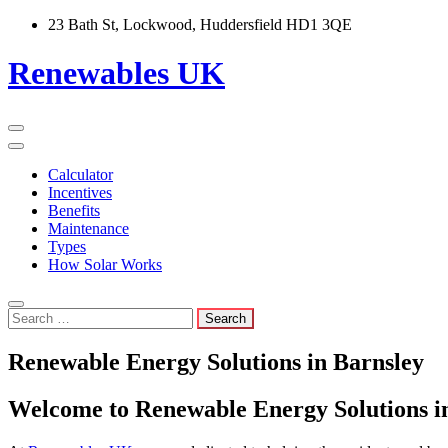
Skip
23 Bath St, Lockwood, Huddersfield HD1 3QE
to
content
Renewables UK
Calculator
Incentives
Benefits
Maintenance
Types
How Solar Works
Search
for:
Renewable Energy Solutions in Barnsley
Welcome to Renewable Energy Solutions i