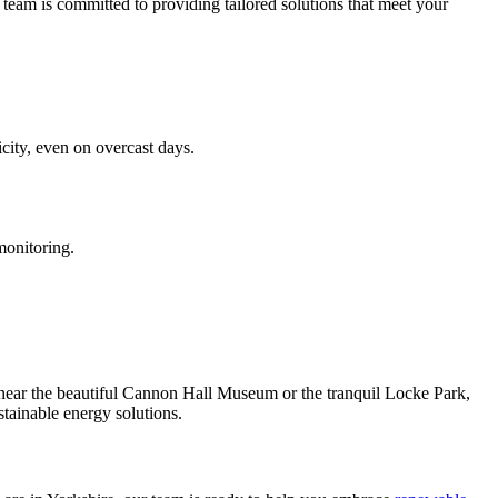
 team is committed to providing tailored solutions that meet your
icity, even on overcast days.
onitoring.
d near the beautiful Cannon Hall Museum or the tranquil Locke Park,
tainable energy solutions.