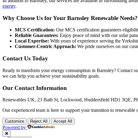
In addition to Barnsley, our services are available in surrounding ar
energy
.
Why Choose Us for Your Barnsley Renewable Needs?
MCS Certification:
Our MCS certification guarantees eligibilit
Reliable Guarantees:
Enjoy peace of mind with our solar pane
Local Expertise:
With years of experience serving the Yorkshir
Customer-Centric Approach:
We pride ourselves on our cust
Contact Us Today
Ready to transform your energy consumption in Barnsley? Contact ou
we can help you achieve your sustainability goals.
Our Contact Information
Renewables UK, 23 Bath St, Lockwood, Huddersfield HD1 3QE, P
Our experienced team is here to support your transition to renewable e
Customize
Reject All
Accept All
Powered by
✖