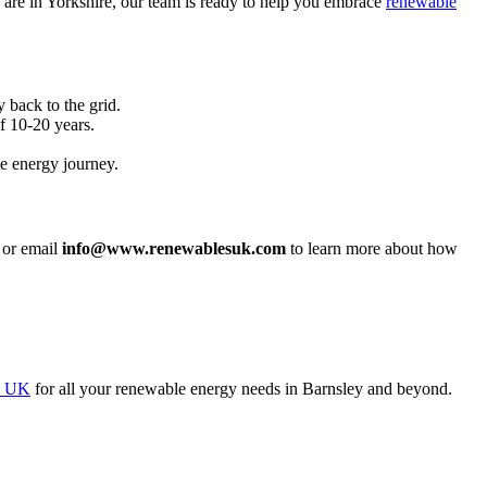
 are in Yorkshire, our team is ready to help you embrace
renewable
 back to the grid.
f 10-20 years.
e energy journey.
or email
info@www.renewablesuk.com
to learn more about how
s UK
for all your renewable energy needs in Barnsley and beyond.