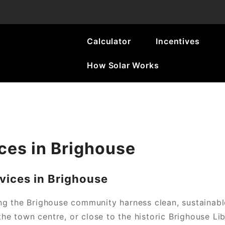
Calculator
Incentives
How Solar Works
ces in Brighouse
ices in Brighouse
ng the Brighouse community harness clean, sustainabl
the town centre, or close to the historic Brighouse Li