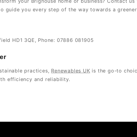
nsform your Brighouse home or business? Contact us 
 guide you every step of the way towards a greener 
field HD1 3QE, Phone: 07886 081905
er
stainable practices,
Renewables UK
is the go-to choic
h efficiency and reliability.