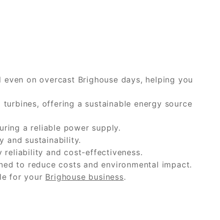
ll even on overcast Brighouse days, helping you
turbines, offering a sustainable energy source
uring a reliable power supply.
 and sustainability.
reliability and cost-effectiveness.
ned to reduce costs and environmental impact.
le for your
Brighouse business
.