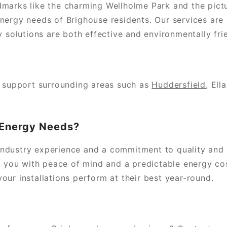
dmarks like the charming Wellholme Park and the pi
nergy needs of Brighouse residents. Our services are
y solutions are both effective and environmentally frie
y support surrounding areas such as
Huddersfield
, Ell
 Energy Needs?
ndustry experience and a commitment to quality and s
g you with peace of mind and a predictable energy cos
ur installations perform at their best year-round.