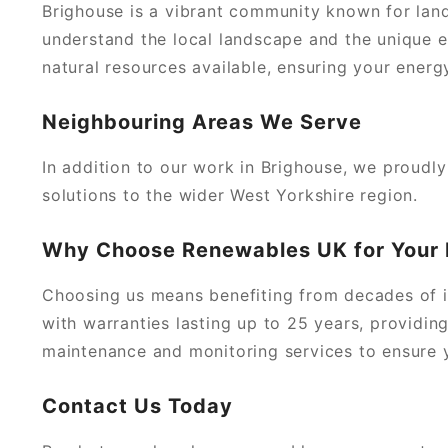
Brighouse is a vibrant community known for lan
understand the local landscape and the unique e
natural resources available, ensuring your energ
Neighbouring Areas We Serve
In addition to our work in Brighouse, we proudl
solutions to the wider West Yorkshire region.
Why Choose Renewables UK for Your
Choosing us means benefiting from decades of i
with warranties lasting up to 25 years, providin
maintenance and monitoring services to ensure yo
Contact Us Today