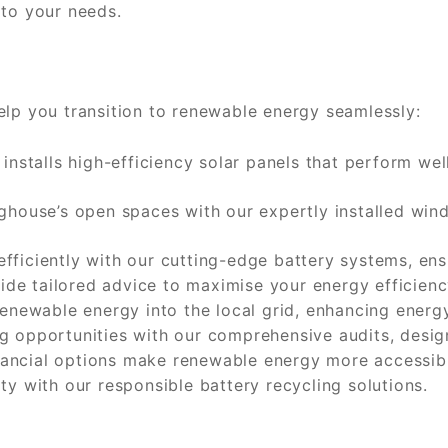
 to your needs.
elp you transition to renewable energy seamlessly:
nstalls high-efficiency solar panels that perform we
house’s open spaces with our expertly installed wind 
fficiently with our cutting-edge battery systems, ens
de tailored advice to maximise your energy efficiency
enewable energy into the local grid, enhancing energy 
 opportunities with our comprehensive audits, desig
nancial options make renewable energy more accessib
ty with our responsible battery recycling solutions.