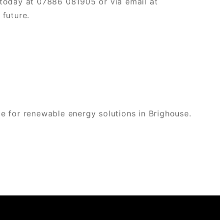
today at 07886 081905 or via email at
future.
e for renewable energy solutions in Brighouse.