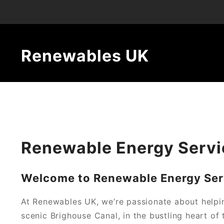
Renewables UK
Renewable Energy Servi
Welcome to Renewable Energy Serv
At Renewables UK, we’re passionate about helpi
scenic Brighouse Canal, in the bustling heart of 