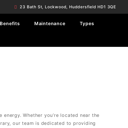
23 Bath St, Lockwood, Huddersfield HD1 3QE
Benefits
Maintenance
Types
e energy. Whether you’re located near the
brary, our team is dedicated to providing