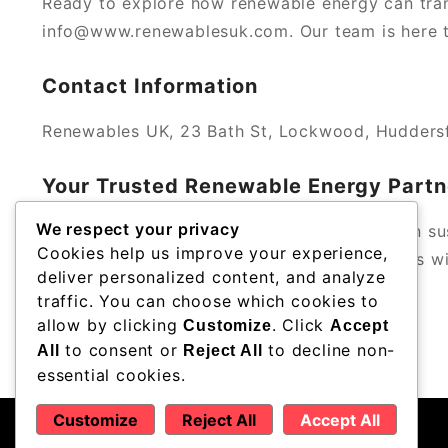
Ready to explore how renewable energy can tra
info@www.renewablesuk.com. Our team is here to
Contact Information
Renewables UK, 23 Bath St, Lockwood, Hudders
Your Trusted Renewable Energy Partn
We respect your privacy
With a strong local reputation and a focus on su
Cookies help us improve your experience,
Trust us to help you achieve your green goals wit
deliver personalized content, and analyze
traffic. You can choose which cookies to
allow by clicking
. Click
Customize
Accept
to consent or
to decline non-
All
Reject All
essential cookies.
Customize
Reject All
Accept All