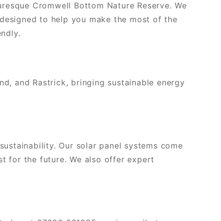
cturesque Cromwell Bottom Nature Reserve. We
 designed to help you make the most of the
ndly.
and, and Rastrick, bringing sustainable energy
ustainability. Our solar panel systems come
t for the future. We also offer expert