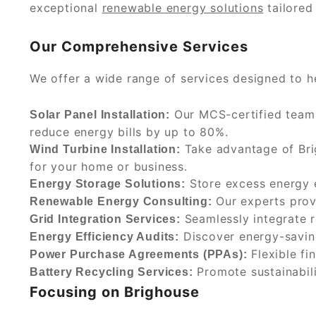
exceptional
renewable energy solutions
tailored
Our Comprehensive Services
We offer a wide range of services designed to h
Our MCS-certified team i
Solar Panel Installation:
reduce energy bills by up to 80%.
Take advantage of Brig
Wind Turbine Installation:
for your home or business.
Store excess energy e
Energy Storage Solutions:
Our experts provi
Renewable Energy Consulting:
Seamlessly integrate r
Grid Integration Services:
Discover energy-saving
Energy Efficiency Audits:
Flexible fi
Power Purchase Agreements (PPAs):
Promote sustainabili
Battery Recycling Services:
Focusing on Brighouse