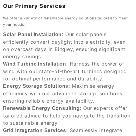
Our Primary Services
We offer a variety of renewable energy solutions tailored to meet
your needs:
Our solar panels
Solar Panel Installation:
efficiently convert daylight into electricity, even
on overcast days in Bingley, ensuring significant
energy savings.
Harness the power of
Wind Turbine Installation:
wind with our state-of-the-art turbines designed
for optimal performance and durability.
Maximise energy
Energy Storage Solutions:
efficiency with our advanced storage solutions,
ensuring reliable energy availability.
Our experts offer
Renewable Energy Consulting:
tailored advice to help you navigate the transition
to sustainable energy.
Seamlessly integrate
Grid Integration Services: