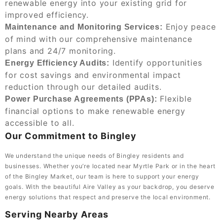
renewable energy into your existing grid for
improved efficiency.
Enjoy peace
Maintenance and Monitoring Services:
of mind with our comprehensive maintenance
plans and 24/7 monitoring.
Identify opportunities
Energy Efficiency Audits:
for cost savings and environmental impact
reduction through our detailed audits.
Flexible
Power Purchase Agreements (PPAs):
financial options to make renewable energy
accessible to all.
Our Commitment to Bingley
We understand the unique needs of Bingley residents and
businesses. Whether you’re located near Myrtle Park or in the heart
of the Bingley Market, our team is here to support your energy
goals. With the beautiful Aire Valley as your backdrop, you deserve
energy solutions that respect and preserve the local environment.
Serving Nearby Areas