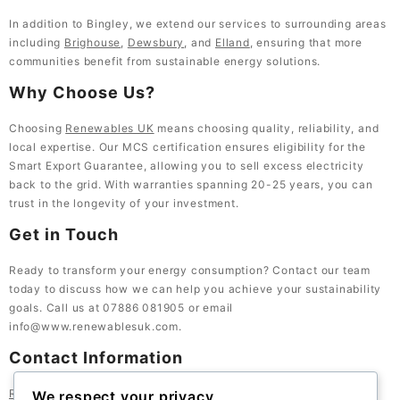
In addition to Bingley, we extend our services to surrounding areas
including
Brighouse
,
Dewsbury
, and
Elland
, ensuring that more
communities benefit from sustainable energy solutions.
Why Choose Us?
Choosing
Renewables UK
means choosing quality, reliability, and
local expertise. Our MCS certification ensures eligibility for the
Smart Export Guarantee, allowing you to sell excess electricity
back to the grid. With warranties spanning 20-25 years, you can
trust in the longevity of your investment.
Get in Touch
Ready to transform your energy consumption? Contact our team
today to discuss how we can help you achieve your sustainability
goals. Call us at 07886 081905 or email
info@www.renewablesuk.com
.
Contact Information
Renewables UK
, 23 Bath St, Lockwood, Huddersfield HD1 3QE,
We respect your privacy