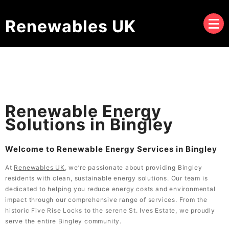
Renewables UK
Renewable Energy
Solutions in Bingley
Welcome to Renewable Energy Services in Bingley
At
Renewables UK
, we’re passionate about providing Bingley
residents with clean, sustainable energy solutions. Our team is
dedicated to helping you reduce energy costs and environmental
impact through our comprehensive range of services. From the
historic Five Rise Locks to the serene St. Ives Estate, we proudly
serve the entire Bingley community.